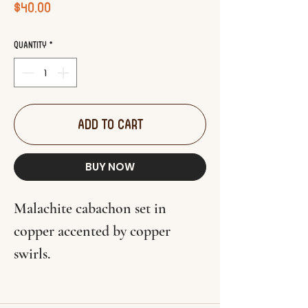
Price
$40.00
Quantity
*
ADD TO CART
BUY NOW
Malachite cabachon set in
copper accented by copper
swirls.
Pendant measures 1 7/8" x 1 1/4".