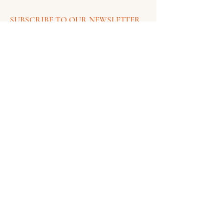
SUBSCRIBE TO OUR NEWSLETTER
FOR UPDATES
SUSCRIBE
Contact Information
Email:
painteddesertcreations@gmail.com
CONTACT US
COMPANY
SHOP
Quick Links
Our Story
Shop Jewelry
Login