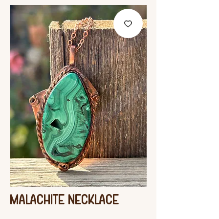
Malachite Necklace