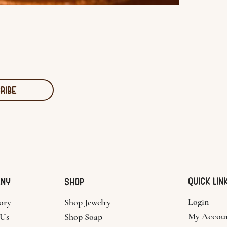
RIBE
Quick Lin
ANY
SHOP
Login
ory
Shop Jewelry
My Accou
 Us
Shop Soap