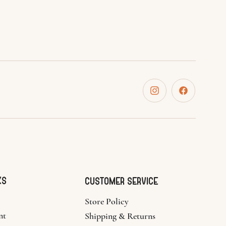
ks
CUSTOMER SERVICE
Store Policy
nt
Shipping & Returns