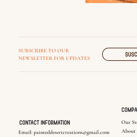
SUBSCRIBE TO OUR
SUSC
NEWSLETTER FOR UPDATES
COMP
Contact Information
Our St
About
Email:
painteddesertcreations@gmail.com