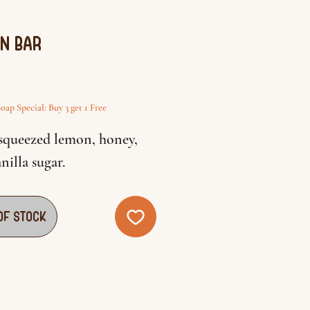
n Bar
rice
oap Special: Buy 3 get 1 Free
 squeezed lemon, honey,
nilla sugar.
of Stock