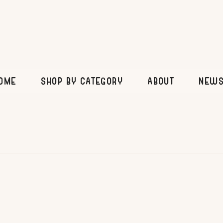
OME
SHOP BY CATEGORY
ABOUT
News