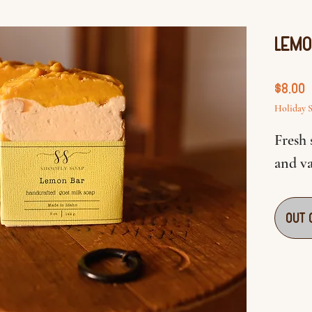
Lemo
P
$8.00
Holiday S
Fresh
and va
Out 