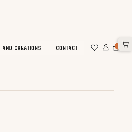
 and Creations
CONTACT