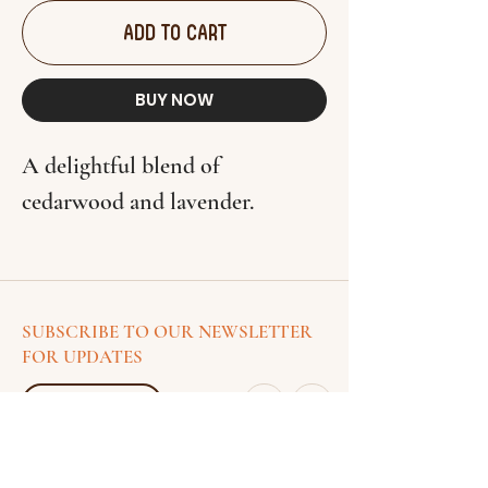
ADD TO CART
BUY NOW
A delightful blend of
cedarwood and lavender.
SUBSCRIBE TO OUR NEWSLETTER
FOR UPDATES
SUSCRIBE