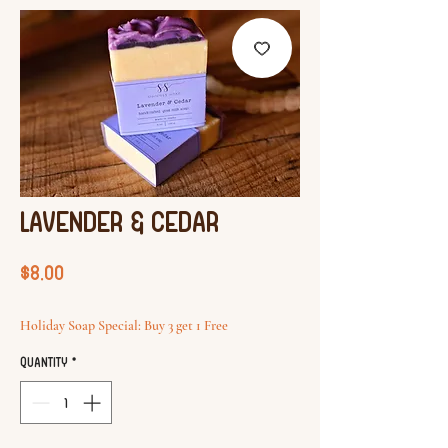
Lavender & cedar
Price
$8.00
Holiday Soap Special: Buy 3 get 1 Free
Quantity
*