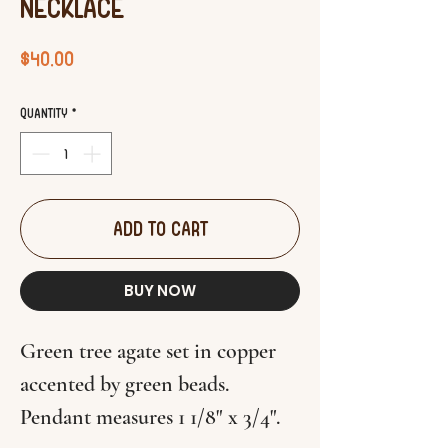
Necklace
Price
$40.00
Quantity
*
ADD TO CART
BUY NOW
Green tree agate set in copper
accented by green beads.
Pendant measures 1 1/8" x 3/4".