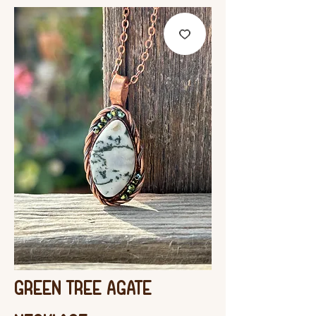
Green Tree Agate